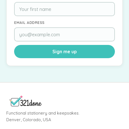
EMAIL ADDRESS
Sign me up
Functional stationery and keepsakes.
Denver, Colorado, USA