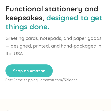
Functional stationery and
keepsakes,
designed to get
things done.
Greeting cards, notepads, and paper goods
— designed, printed, and hand-packaged in
the USA.
Shop on Amazon
Fast Prime shipping · amazon.com/321done