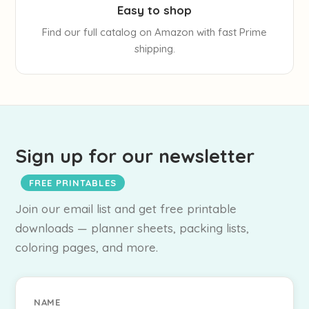
Easy to shop
Find our full catalog on Amazon with fast Prime
shipping.
Sign up for our newsletter
FREE PRINTABLES
Join our email list and get free printable
downloads — planner sheets, packing lists,
coloring pages, and more.
NAME