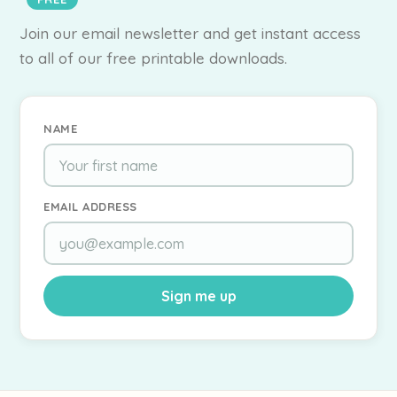
Join our email newsletter and get instant access
to all of our free printable downloads.
NAME
EMAIL ADDRESS
Sign me up