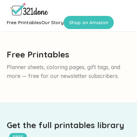
Free Printables
Our Story
Shop on Amazon
Free Printables
Planner sheets, coloring pages, gift tags, and
more — free for our newsletter subscribers.
Get the full printables library
FREE