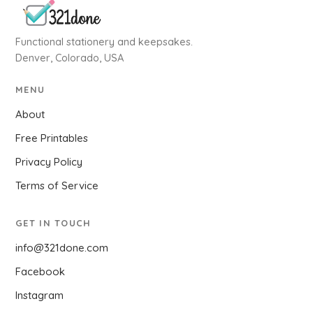
Functional stationery and keepsakes.
Denver, Colorado, USA
MENU
About
Free Printables
Privacy Policy
Terms of Service
GET IN TOUCH
info@321done.com
Facebook
Instagram