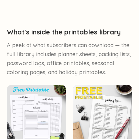
What's inside the printables library
A peek at what subscribers can download — the
full library includes planner sheets, packing lists,
password logs, office printables, seasonal
coloring pages, and holiday printables.