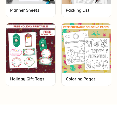
Planner Sheets
Packing List
Holiday Gift Tags
Coloring Pages